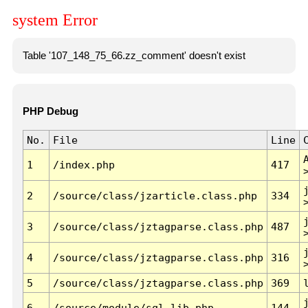
system Error
Table '107_148_75_66.zz_comment' doesn't exist
PHP Debug
No.
File
Line
1
/index.php
417
2
/source/class/jzarticle.class.php
334
3
/source/class/jztagparse.class.php
487
4
/source/class/jztagparse.class.php
316
5
/source/class/jztagparse.class.php
369
6
/source/module/sql.lib.php
144