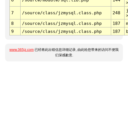
7
/source/class/jzmysql.class.php
248
8
/source/class/jzmysql.class.php
187
9
/source/class/jzmysql.class.php
187
www.365jz.com
已经将此出错信息详细记录, 由此给您带来的访问不便我
们深感歉意.